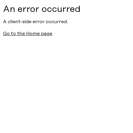
An error occurred
A client-side error occurred.
Go to the Home page