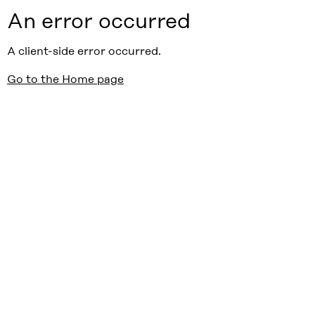
An error occurred
A client-side error occurred.
Go to the Home page