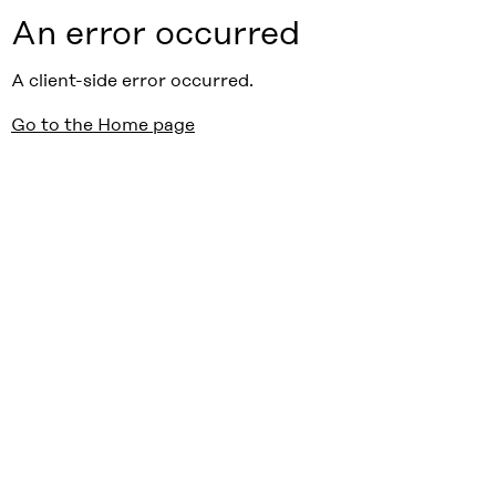
An error occurred
A client-side error occurred.
Go to the Home page