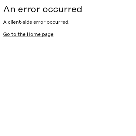
An error occurred
A client-side error occurred.
Go to the Home page