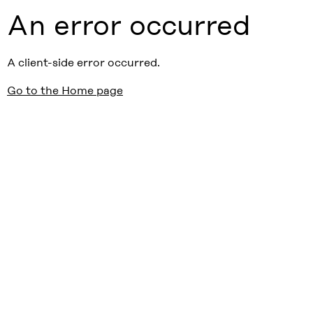
An error occurred
A client-side error occurred.
Go to the Home page