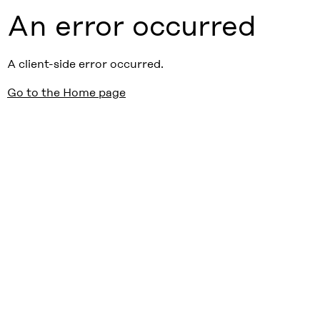
An error occurred
A client-side error occurred.
Go to the Home page