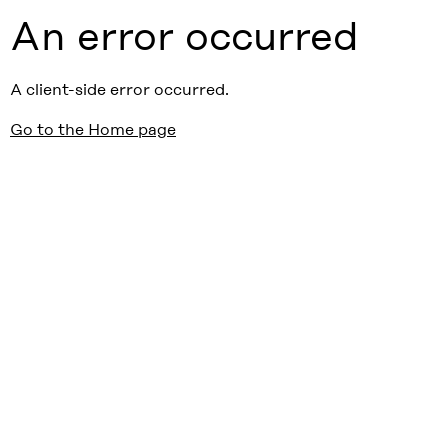
An error occurred
A client-side error occurred.
Go to the Home page