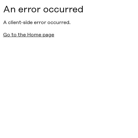
An error occurred
A client-side error occurred.
Go to the Home page