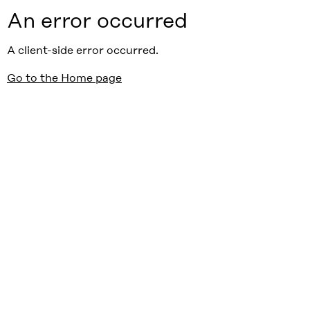
An error occurred
A client-side error occurred.
Go to the Home page