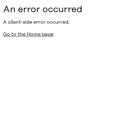
An error occurred
A client-side error occurred.
Go to the Home page