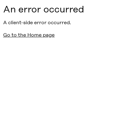
An error occurred
A client-side error occurred.
Go to the Home page