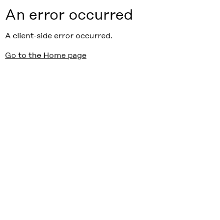
An error occurred
A client-side error occurred.
Go to the Home page