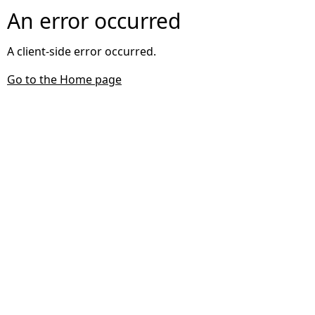
An error occurred
A client-side error occurred.
Go to the Home page