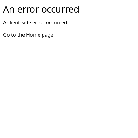
An error occurred
A client-side error occurred.
Go to the Home page