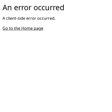
An error occurred
A client-side error occurred.
Go to the Home page