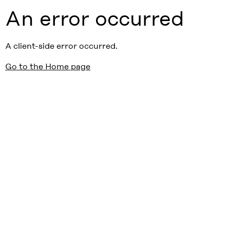
An error occurred
A client-side error occurred.
Go to the Home page