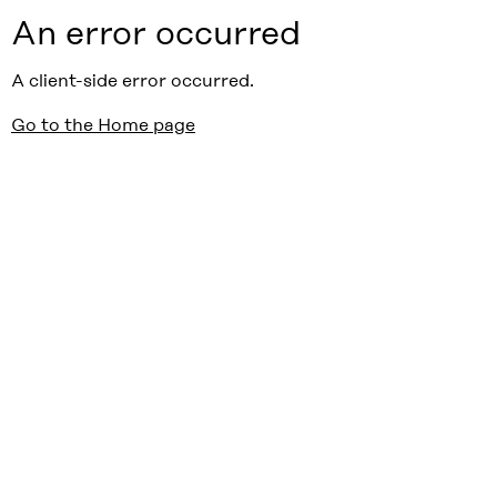
An error occurred
A client-side error occurred.
Go to the Home page