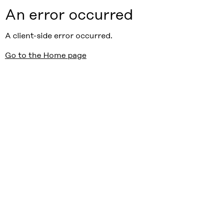
An error occurred
A client-side error occurred.
Go to the Home page