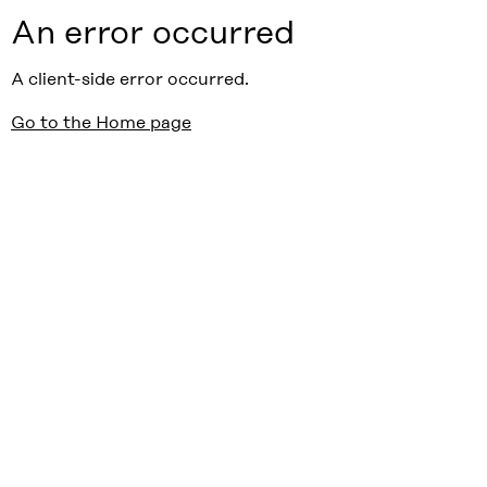
An error occurred
A client-side error occurred.
Go to the Home page