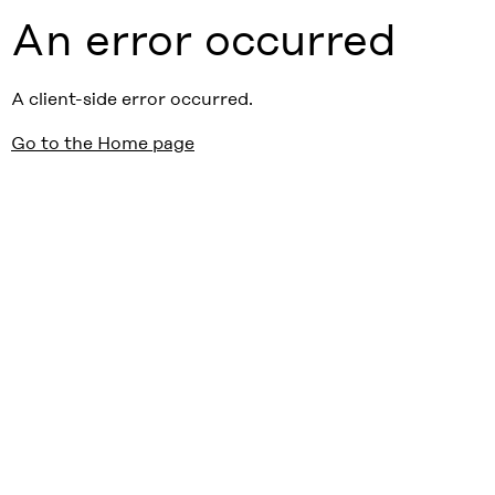
An error occurred
A client-side error occurred.
Go to the Home page