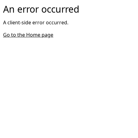
An error occurred
A client-side error occurred.
Go to the Home page