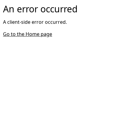
An error occurred
A client-side error occurred.
Go to the Home page