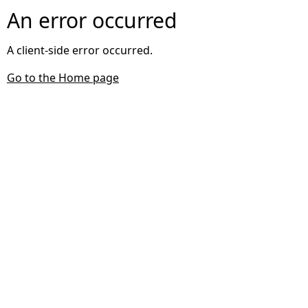
An error occurred
A client-side error occurred.
Go to the Home page