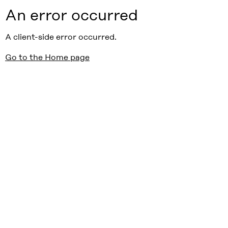
An error occurred
A client-side error occurred.
Go to the Home page