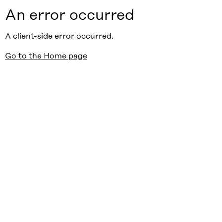
An error occurred
A client-side error occurred.
Go to the Home page