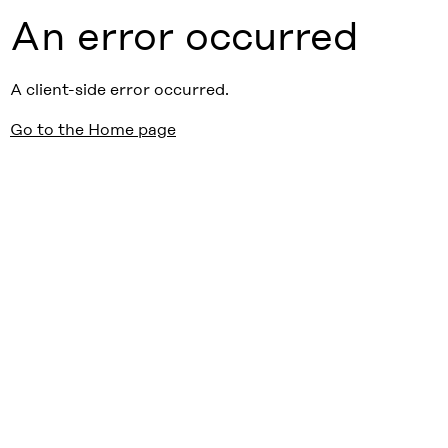
An error occurred
A client-side error occurred.
Go to the Home page