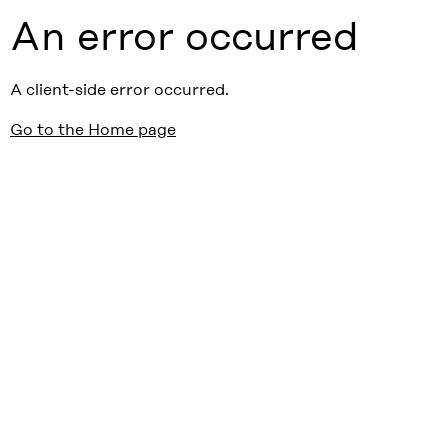
An error occurred
A client-side error occurred.
Go to the Home page