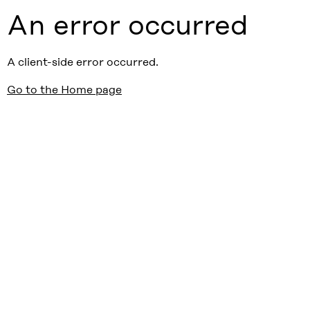
An error occurred
A client-side error occurred.
Go to the Home page