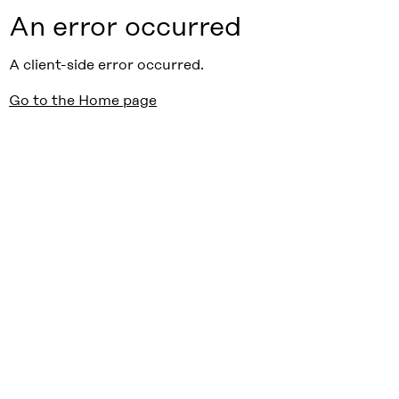
An error occurred
A client-side error occurred.
Go to the Home page