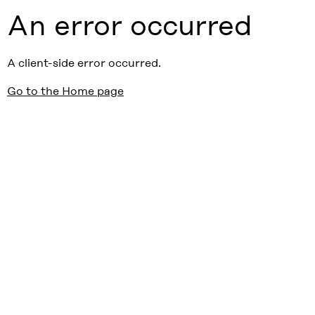
An error occurred
A client-side error occurred.
Go to the Home page