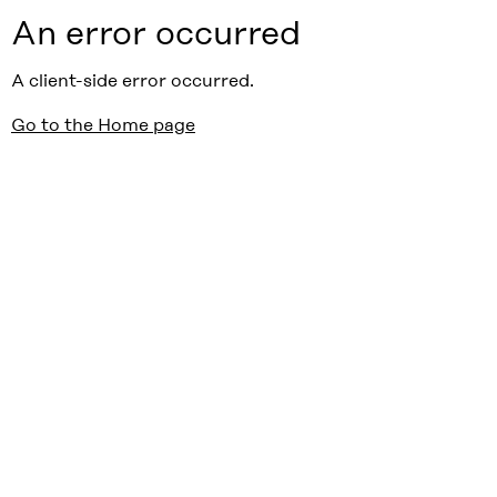
An error occurred
A client-side error occurred.
Go to the Home page