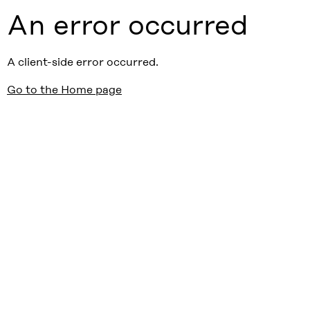
An error occurred
A client-side error occurred.
Go to the Home page