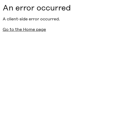
An error occurred
A client-side error occurred.
Go to the Home page