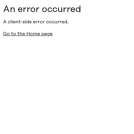
An error occurred
A client-side error occurred.
Go to the Home page