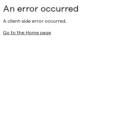
An error occurred
A client-side error occurred.
Go to the Home page