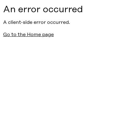
An error occurred
A client-side error occurred.
Go to the Home page