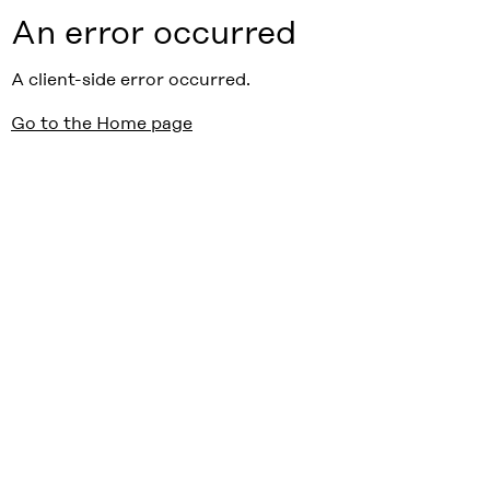
An error occurred
A client-side error occurred.
Go to the Home page