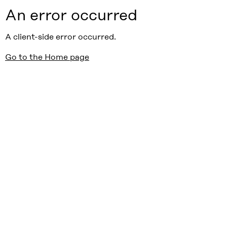
An error occurred
A client-side error occurred.
Go to the Home page