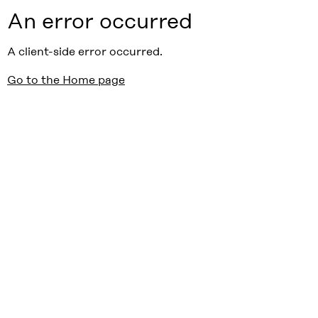
An error occurred
A client-side error occurred.
Go to the Home page