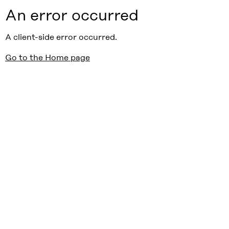
An error occurred
A client-side error occurred.
Go to the Home page