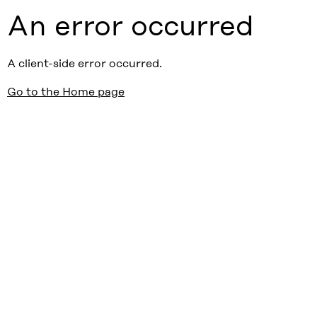
An error occurred
A client-side error occurred.
Go to the Home page