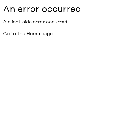
An error occurred
A client-side error occurred.
Go to the Home page