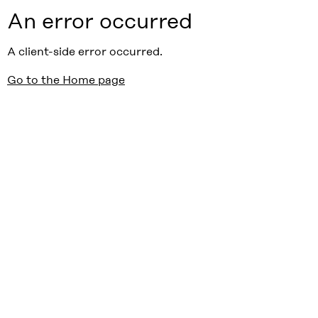
An error occurred
A client-side error occurred.
Go to the Home page