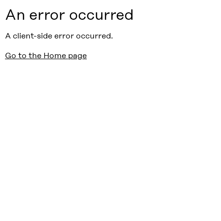
An error occurred
A client-side error occurred.
Go to the Home page