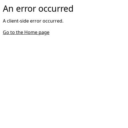
An error occurred
A client-side error occurred.
Go to the Home page