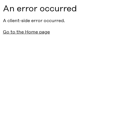
An error occurred
A client-side error occurred.
Go to the Home page