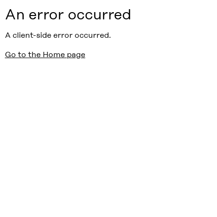
An error occurred
A client-side error occurred.
Go to the Home page