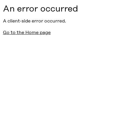
An error occurred
A client-side error occurred.
Go to the Home page