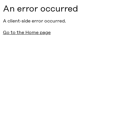
An error occurred
A client-side error occurred.
Go to the Home page