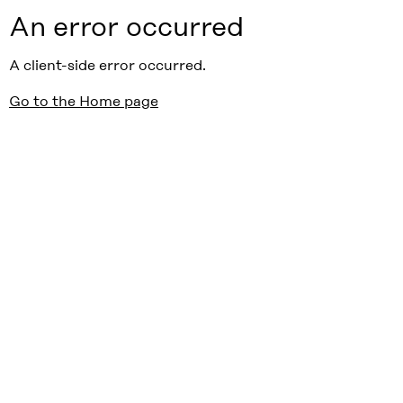
An error occurred
A client-side error occurred.
Go to the Home page